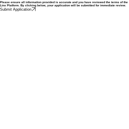
Please review our platform legal standards before moving forward with your application.
Finalize Submission
Please ensure all information provided is accurate and you have reviewed the terms of the
Linx Platform. By clicking below, your application will be submitted for immediate review.
Submit Application