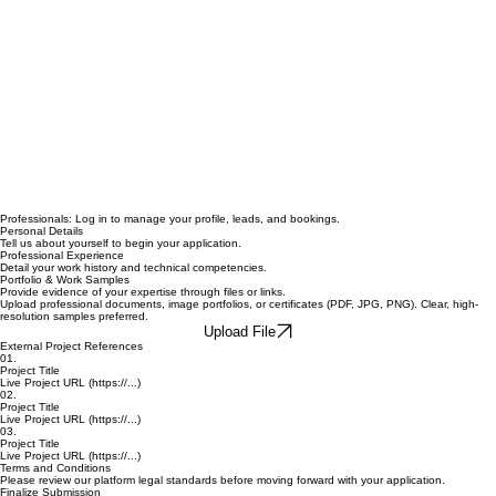
Professionals: Log in to manage your profile, leads, and bookings.
Personal Details
Tell us about yourself to begin your application.
Professional Experience
Detail your work history and technical competencies.
Portfolio & Work Samples
Provide evidence of your expertise through files or links.
Upload professional documents, image portfolios, or certificates (PDF, JPG, PNG). Clear, high-
resolution samples preferred.
Upload File
External Project References
01.
Project Title
Live Project URL (https://...)
02.
Project Title
Live Project URL (https://...)
03.
Project Title
Live Project URL (https://...)
Terms and Conditions