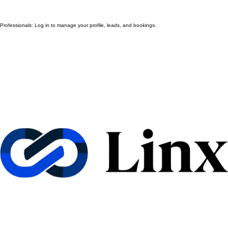
Professionals: Log in to manage your profile, leads, and bookings.