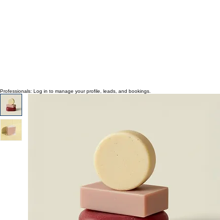
Professionals: Log in to manage your profile, leads, and bookings.