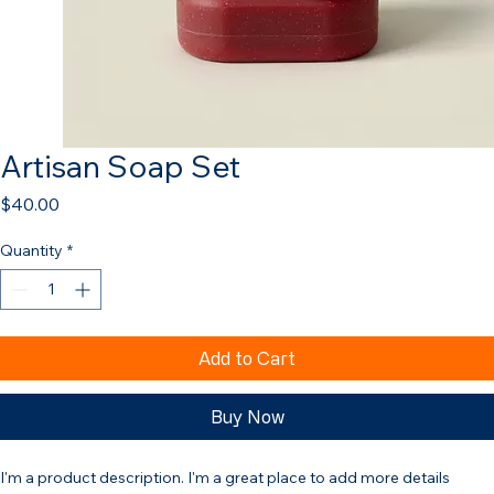
Artisan Soap Set
Price
$40.00
Quantity
*
Add to Cart
Buy Now