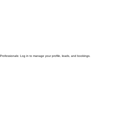
Professionals: Log in to manage your profile, leads, and bookings.