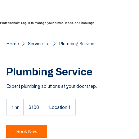
Professionals: Log in to manage your profile, leads, and bookings.
Home
Service list
Plumbing Service
Plumbing Service
Expert plumbing solutions at your doorstep.
100
Cayman
1 hr
1
$100
Location 1
Islands
dollars
h
Book Now