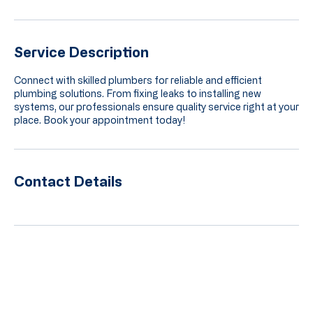
Service Description
Connect with skilled plumbers for reliable and efficient
plumbing solutions. From fixing leaks to installing new
systems, our professionals ensure quality service right at your
place. Book your appointment today!
Contact Details