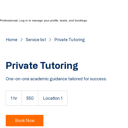
Professionals: Log in to manage your profile, leads, and bookings.
Home
Service list
Private Tutoring
Private Tutoring
One-on-one academic guidance tailored for success.
50
Cayman
1 hr
1
$50
Location 1
Islands
dollars
h
Book Now