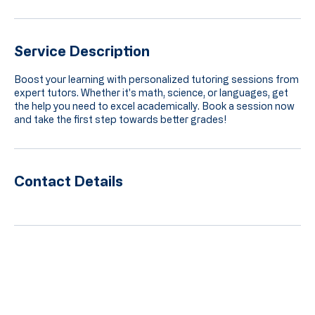
Service Description
Boost your learning with personalized tutoring sessions from
expert tutors. Whether it's math, science, or languages, get
the help you need to excel academically. Book a session now
and take the first step towards better grades!
Contact Details